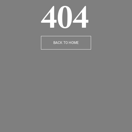
404
BACK TO HOME