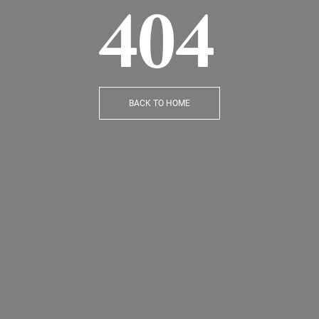
404
BACK TO HOME