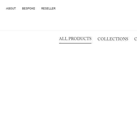
ABOUT
BESPOKE
RESELLER
ALL PRODUCTS
COLLECTIONS
C