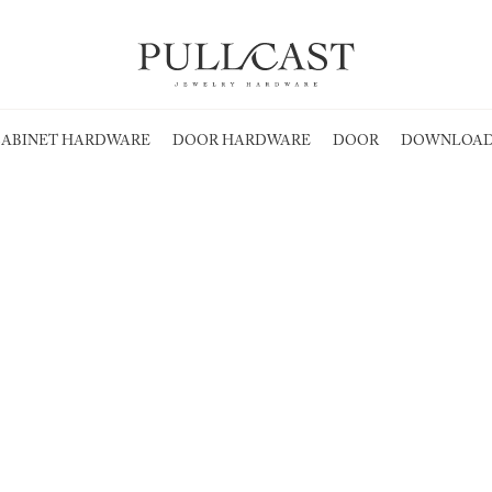
ABINET HARDWARE
DOOR HARDWARE
DOOR
DOWNLOAD