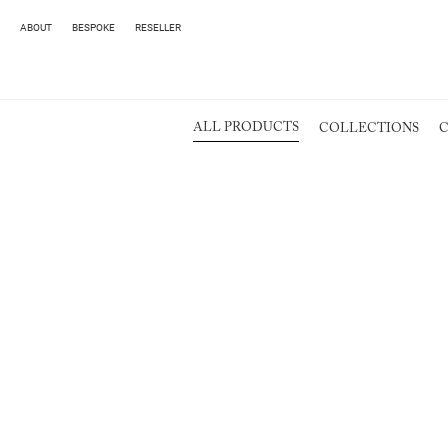
ABOUT
BESPOKE
RESELLER
ALL PRODUCTS
COLLECTIONS
C