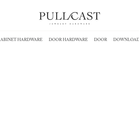
ABINET HARDWARE
DOOR HARDWARE
DOOR
DOWNLOAD