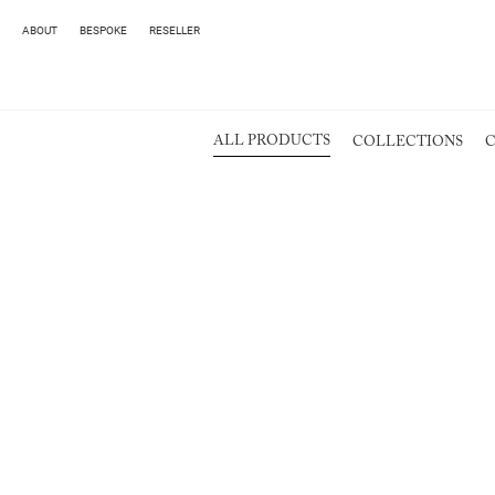
ABOUT
BESPOKE
RESELLER
ALL PRODUCTS
COLLECTIONS
C