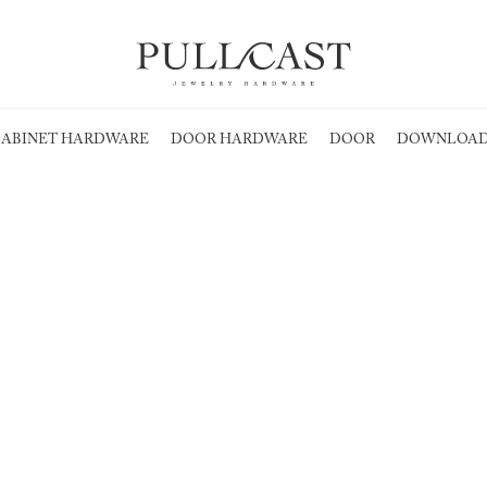
ABINET HARDWARE
DOOR HARDWARE
DOOR
DOWNLOAD