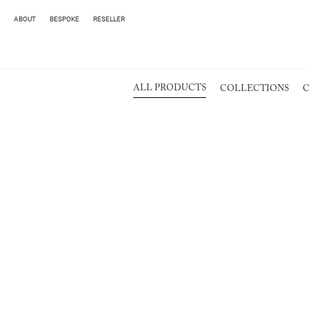
ABOUT
BESPOKE
RESELLER
ALL PRODUCTS
COLLECTIONS
C