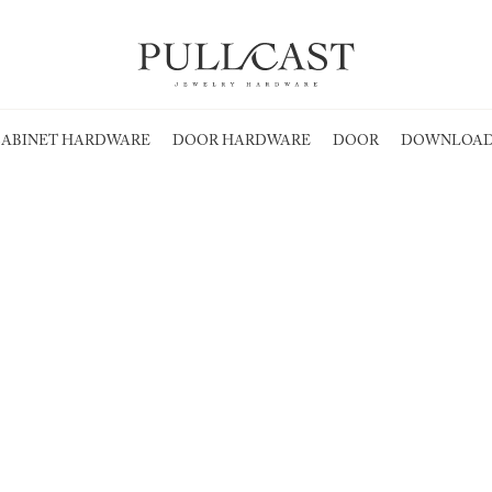
ABINET HARDWARE
DOOR HARDWARE
DOOR
DOWNLOAD