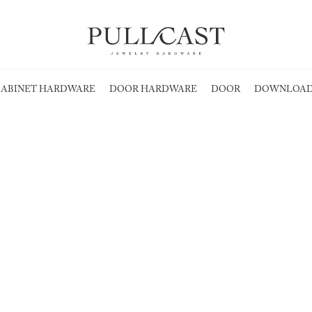
ABINET HARDWARE
DOOR HARDWARE
DOOR
DOWNLOAD