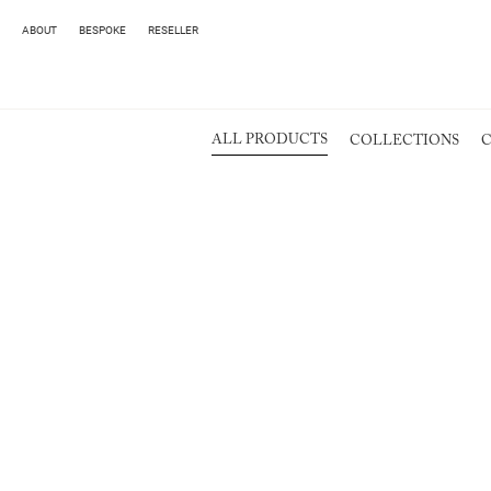
ABOUT
BESPOKE
RESELLER
ALL PRODUCTS
COLLECTIONS
C