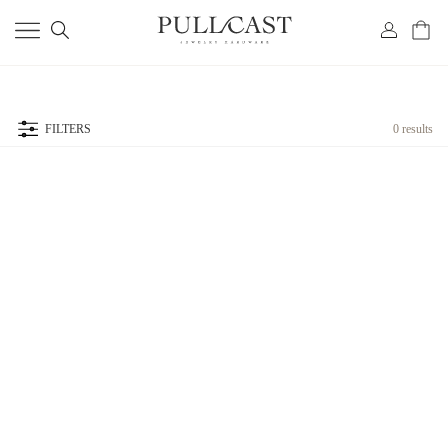
FILTERS
0 results