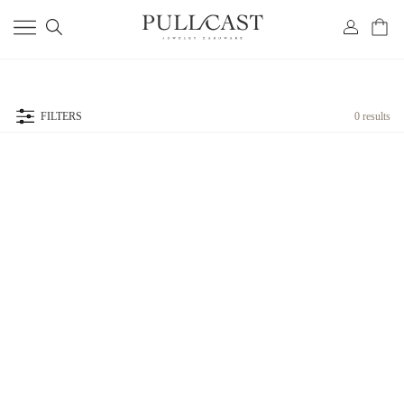
FILTERS
0 results