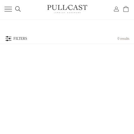
FILTERS
0 results