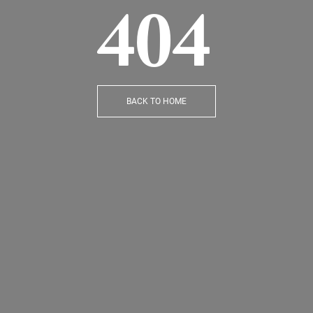
404
BACK TO HOME