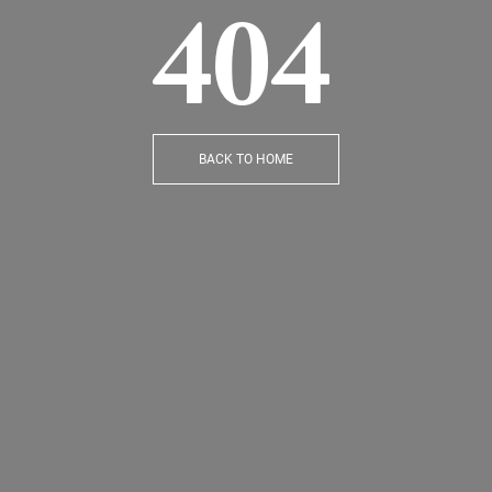
404
BACK TO HOME