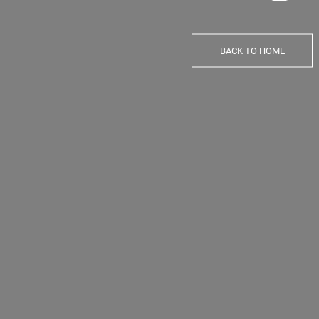
BACK TO HOME