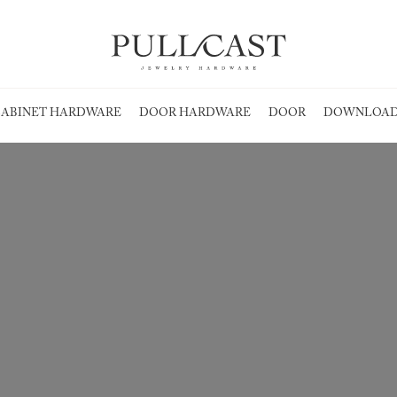
ABINET HARDWARE
DOOR HARDWARE
DOOR
DOWNLOAD