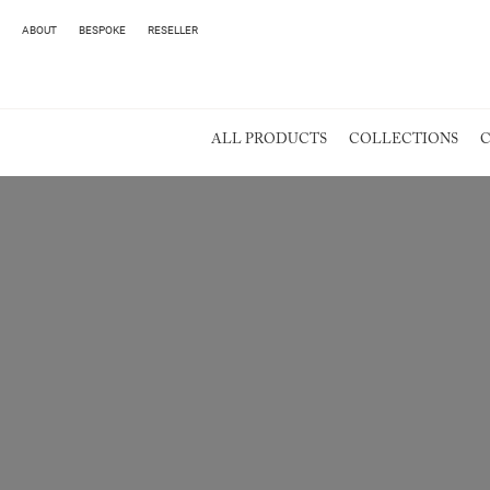
ABOUT
BESPOKE
RESELLER
ALL PRODUCTS
COLLECTIONS
C