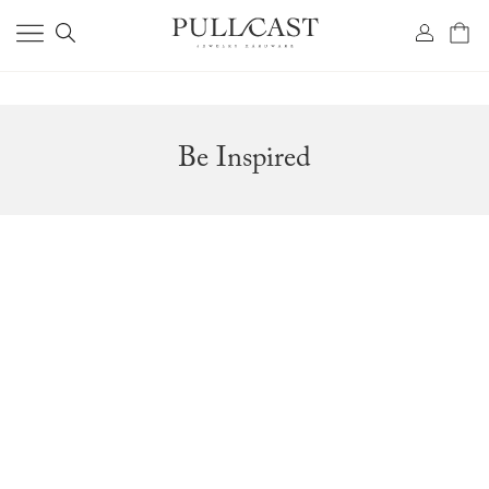
Be Inspired