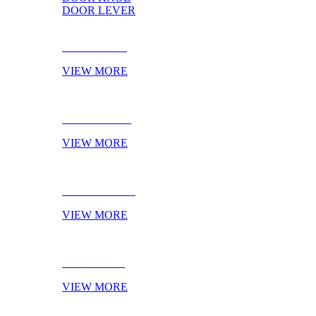
DOOR LEVER
DOOR PULL
VIEW MORE
DOOR KNOB
VIEW MORE
DOOR LEVER
VIEW MORE
NOVELTIES
VIEW MORE