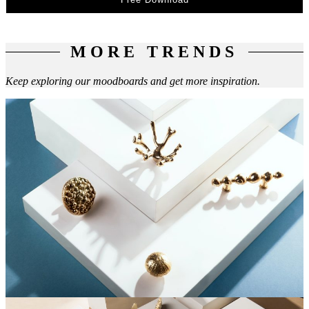
MORE TRENDS
Keep exploring our moodboards and get more inspiration.