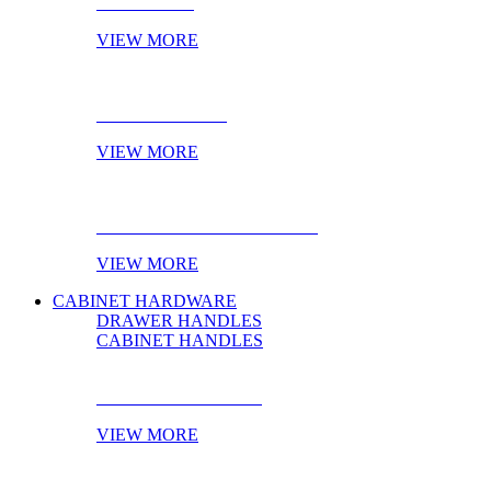
NOVELTIES
VIEW MORE
ONLINE STOCK
VIEW MORE
PRODUCT OF THE MONTH
VIEW MORE
CABINET HARDWARE
DRAWER HANDLES
CABINET HANDLES
DRAWER HANDLES
VIEW MORE