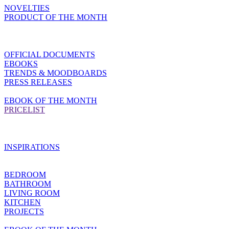
NOVELTIES
PRODUCT OF THE MONTH
OFFICIAL DOCUMENTS
EBOOKS
TRENDS & MOODBOARDS
PRESS RELEASES
EBOOK OF THE MONTH
PRICELIST
INSPIRATIONS
BEDROOM
BATHROOM
LIVING ROOM
KITCHEN
PROJECTS