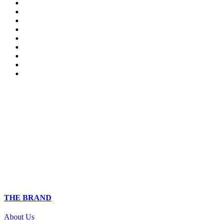
THE BRAND
About Us