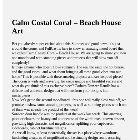
Calm Costal Coral – Beach House
Art
Bet you already super excited about this Summer and good news: it’s just
around the corner and PullCast is here to show an amazing mood board that
we called Calm Coastal Coral – Beach House. We are going to show you two
one moodboard with stunning pieces and projects that will blow you off
completely!
Is there anyone who doesn’t love summer? The sea, the sand, the hot breeze,
and the good vibes.. and what about bringing all these good vibes into our
home? This is possible with these amazing projects and sea-inspired pieces!
The ocean is wide and wavering, he keeps unique and beautiful secrets and
what do you think of this exclusive piece? Codium Drawer Handle has a
delicate and authentic design that will transform your designs into
masterpieces.
Now let’s get to the second moodboard.. this one will really blow you off, we
promise to show some amazing projects, as well as stunning pieces which one
of them was already the product of the week!
Sonoran door handle was the product of the week last week. This amazing
piece celebrates the beauty and uniqueness of the world most known dessert,
providing high character and magnificence, uplifting your cupboards,
sideboards, cabinet furniture designs.
As we all know, at least theoretically, the sea is a place where wondrous,
fascinating creatures of magnificent and fascinating design roam, assuring