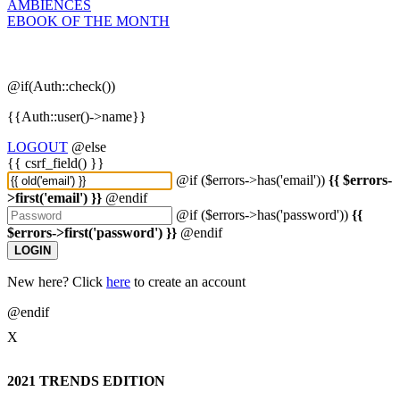
AMBIENCES
EBOOK OF THE MONTH
@if(Auth::check())
{{Auth::user()->name}}
LOGOUT
@else
{{ csrf_field() }}
@if ($errors->has('email'))
{{ $errors-
>first('email') }}
@endif
@if ($errors->has('password'))
{{
$errors->first('password') }}
@endif
LOGIN
New here? Click
here
to create an account
@endif
X
2021 TRENDS EDITION