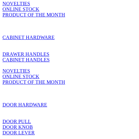
NOVELTIES
ONLINE STOCK
PRODUCT OF THE MONTH
CABINET HARDWARE
DRAWER HANDLES
CABINET HANDLES
NOVELTIES
ONLINE STOCK
PRODUCT OF THE MONTH
DOOR HARDWARE
DOOR PULL
DOOR KNOB
DOOR LEVER