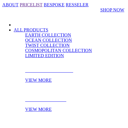
ABOUT
PRICELIST
BESPOKE
RESSELER
SHOP NOW
ALL PRODUCTS
EARTH COLLECTION
OCEAN COLLECTION
TWIST COLLECTION
COSMOPOLITAN COLLECTION
LIMITED EDITION
CABINET HARDWARE
VIEW MORE
DOOR HARDWARE
VIEW MORE