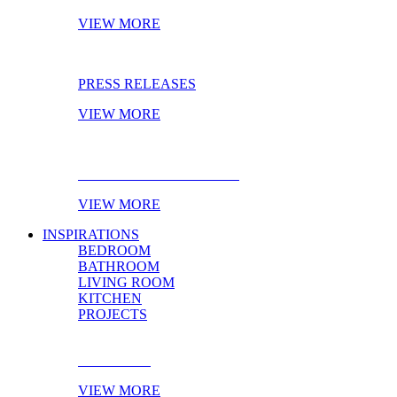
VIEW MORE
PRESS RELEASES
VIEW MORE
EBOOK OF THE MONTH
VIEW MORE
INSPIRATIONS
BEDROOM
BATHROOM
LIVING ROOM
KITCHEN
PROJECTS
BEDROOM
VIEW MORE