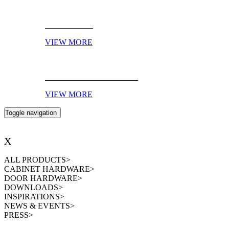
AMBIENCES
VIEW MORE
EBOOK OF THE MONTH
VIEW MORE
Toggle navigation
X
ALL PRODUCTS
>
CABINET HARDWARE
>
DOOR HARDWARE
>
DOWNLOADS
>
INSPIRATIONS
>
NEWS & EVENTS
>
PRESS
>