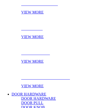
CABINET HANDLES
VIEW MORE
NOVELTIES
VIEW MORE
ONLINE STOCK
VIEW MORE
PRODUCT OF THE MONTH
VIEW MORE
DOOR HARDWARE
DOOR HARDWARE
DOOR PULL
DOOR KNOB