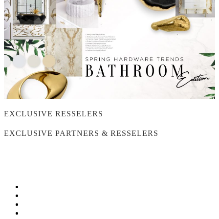
EXCLUSIVE RESSELERS
EXCLUSIVE PARTNERS & RESSELERS