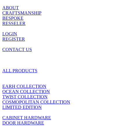
ABOUT
CRAFTSMANSHIP
BESPOKE
RESSELER
LOGIN
REGISTER
CONTACT US
ALL PRODUCTS
EARH COLLECTION
OCEAN COLLECTION
TWIST COLLECTION
COSMOPOLITAN COLLECTION
LIMITED EDITION
CABINET HARDWARE
DOOR HARDWARE