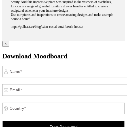
beauty. And this impressive piece was inspired in the vastness of starfishes,
Linckia is a range of graceful furniture drawer handles entitled to create a
sculptural scheme in your furniture designs.
Use our pieces and inspirations to create amazing designs and make a simple
house a home!
https://pullcast.eu/blog/calm-costal-coral-beach-house/
×
Download Moodboard