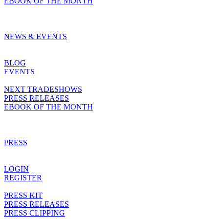
EBOOK OF THE MONTH
NEWS & EVENTS
BLOG
EVENTS
NEXT TRADESHOWS
PRESS RELEASES
EBOOK OF THE MONTH
PRESS
LOGIN
REGISTER
PRESS KIT
PRESS RELEASES
PRESS CLIPPING