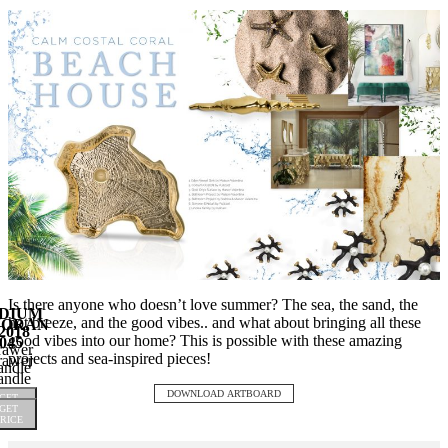
Is there anyone who doesn’t love summer? The sea, the sand, the
DIUM
hot breeze, and the good vibes.. and what about bringing all these
NORAN
2018
good vibes into our home? This is possible with these amazing
045
rawer
projects and sea-inspired pieces!
rawer
ndle
ndle
DOWNLOAD ARTBOARD
GET
GET
RICE
RICE