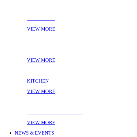
BATHROOM
VIEW MORE
LIVING ROOM
VIEW MORE
KITCHEN
VIEW MORE
EBOOK OF THE MONTH
VIEW MORE
NEWS & EVENTS