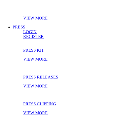
EBOOK OF THE MONTH
VIEW MORE
PRESS
LOGIN
REGISTER
PRESS KIT
VIEW MORE
PRESS RELEASES
VIEW MORE
PRESS CLIPPING
VIEW MORE