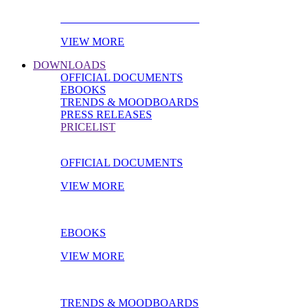
PRODUCT OF THE MONTH
VIEW MORE
DOWNLOADS
OFFICIAL DOCUMENTS
EBOOKS
TRENDS & MOODBOARDS
PRESS RELEASES
PRICELIST
OFFICIAL DOCUMENTS
VIEW MORE
EBOOKS
VIEW MORE
TRENDS & MOODBOARDS