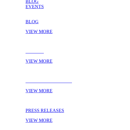
BLOG
EVENTS
BLOG
VIEW MORE
EVENTS
VIEW MORE
NEXT TRADESHOWS
VIEW MORE
PRESS RELEASES
VIEW MORE