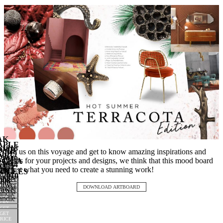
AK
APLE
1018
OMB
Join us on this voyage and get to know amazing inspirations and
1019
WIG
rawer
1049
trends for your projects and designs, we think that this mood board
NCKIA
rawer
1044
ndle
CTO
oor
is just what you need to create a stunning work!
2011
ndle
OCLES
Door
2010
nobs
rawer
008
ulls
GET
rawer
ndle
GET
RICE
DOWNLOAD ARTBOARD
rawer
ndle
GET
RICE
ndle
GET
RICE
GET
RICE
GET
RICE
GET
RICE
RICE