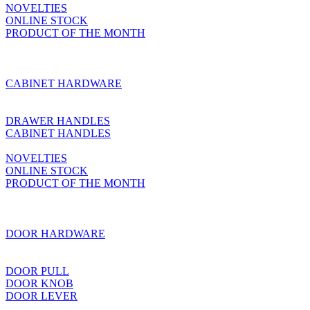
NOVELTIES
ONLINE STOCK
PRODUCT OF THE MONTH
CABINET HARDWARE
DRAWER HANDLES
CABINET HANDLES
NOVELTIES
ONLINE STOCK
PRODUCT OF THE MONTH
DOOR HARDWARE
DOOR PULL
DOOR KNOB
DOOR LEVER