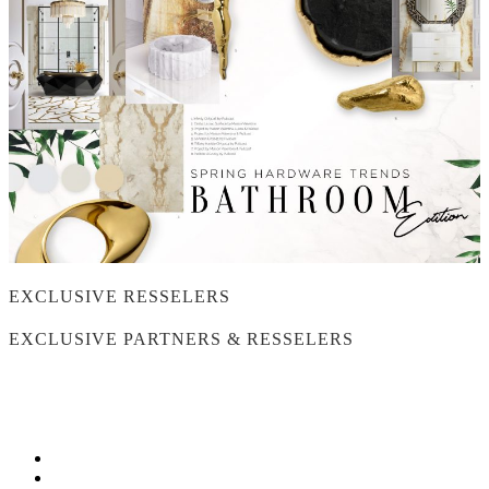
EXCLUSIVE RESSELERS
EXCLUSIVE PARTNERS & RESSELERS