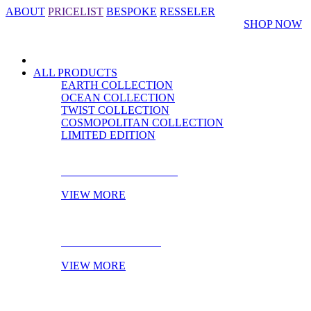
ABOUT
PRICELIST
BESPOKE
RESSELER
SHOP NOW
ALL PRODUCTS
EARTH COLLECTION
OCEAN COLLECTION
TWIST COLLECTION
COSMOPOLITAN COLLECTION
LIMITED EDITION
CABINET HARDWARE
VIEW MORE
DOOR HARDWARE
VIEW MORE