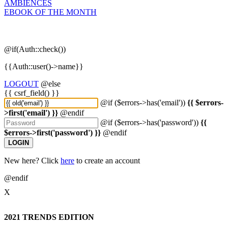
AMBIENCES
EBOOK OF THE MONTH
@if(Auth::check())
{{Auth::user()->name}}
LOGOUT
@else
{{ csrf_field() }}
@if ($errors->has('email'))
{{ $errors-
>first('email') }}
@endif
@if ($errors->has('password'))
{{
$errors->first('password') }}
@endif
LOGIN
New here? Click
here
to create an account
@endif
X
2021 TRENDS EDITION