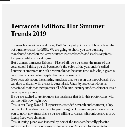
Terracota Edition: Hot Summer
Trends 2019
Summer is almost here and today PullCast is going to focus this article on the
hot summer trends for 2019. We are going to show you two stunning
moodboard based on the latest summer inspired trends and exclusive pieces
for you to add to your designs!
Hot Summer Terracota Edition – First of all, do you know the name of this
coral color? I think you do because it’s the color of the year and it’s called
Pantone, it embraces us with a vibrant but at the same time soft vibe, a gives a
comfortable sense when applied to any environment.
Now let’s talk about the amazing products that we see in this moodboard. You
can dare to dream with a classic coral Marie Chair by Essential Home an
occasional chair that incorporates all of the mid-century modern elements into a
contemporary vision.
If you are excited to get to know the hardware that is in this photo, come with
us, we will show right now!
This is our Twig Door Pull it portraits extended strength and character, a key
architectural hardware element to your designs. This unique piece empowers
you to uplift any atmosphere you are willing to create, with unique and artistic
luxury hardware elements.
This stunning piece was inspired by one of the most aesthetically pleasing
sights in nature, the honeycombs phenomenon. Marveled by the angular