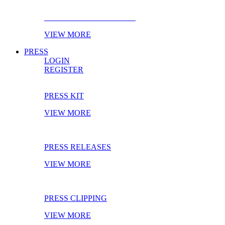
EBOOK OF THE MONTH
VIEW MORE
PRESS
LOGIN
REGISTER
PRESS KIT
VIEW MORE
PRESS RELEASES
VIEW MORE
PRESS CLIPPING
VIEW MORE