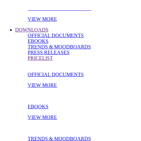
PRODUCT OF THE MONTH
VIEW MORE
DOWNLOADS
OFFICIAL DOCUMENTS
EBOOKS
TRENDS & MOODBOARDS
PRESS RELEASES
PRICELIST
OFFICIAL DOCUMENTS
VIEW MORE
EBOOKS
VIEW MORE
TRENDS & MOODBOARDS