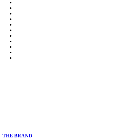
THE BRAND