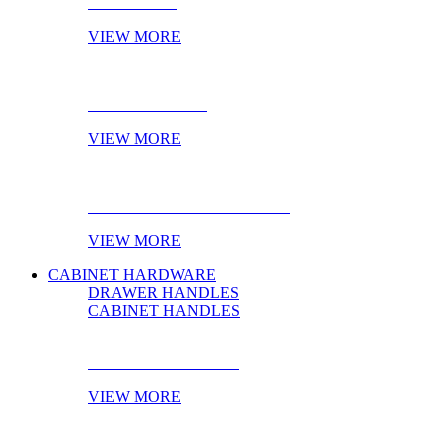
NOVELTIES
VIEW MORE
ONLINE STOCK
VIEW MORE
PRODUCT OF THE MONTH
VIEW MORE
CABINET HARDWARE
DRAWER HANDLES
CABINET HANDLES
DRAWER HANDLES
VIEW MORE