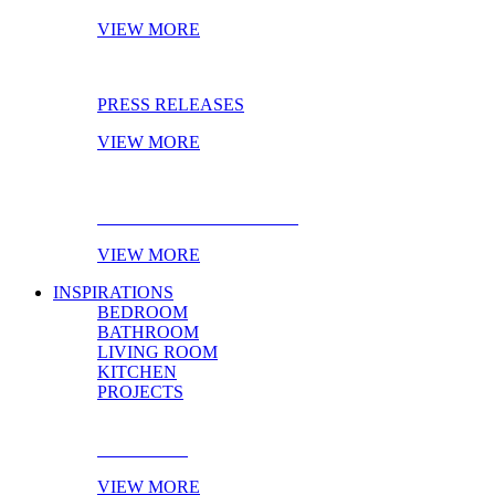
VIEW MORE
PRESS RELEASES
VIEW MORE
EBOOK OF THE MONTH
VIEW MORE
INSPIRATIONS
BEDROOM
BATHROOM
LIVING ROOM
KITCHEN
PROJECTS
BEDROOM
VIEW MORE