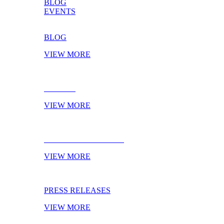
BLOG
EVENTS
BLOG
VIEW MORE
EVENTS
VIEW MORE
NEXT TRADESHOWS
VIEW MORE
PRESS RELEASES
VIEW MORE