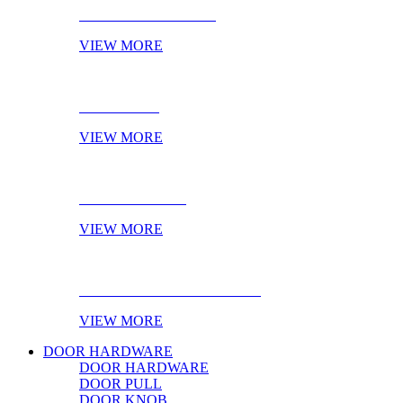
CABINET HANDLES
VIEW MORE
NOVELTIES
VIEW MORE
ONLINE STOCK
VIEW MORE
PRODUCT OF THE MONTH
VIEW MORE
DOOR HARDWARE
DOOR HARDWARE
DOOR PULL
DOOR KNOB