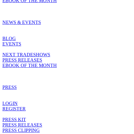
EBOOK OF THE MONTH
NEWS & EVENTS
BLOG
EVENTS
NEXT TRADESHOWS
PRESS RELEASES
EBOOK OF THE MONTH
PRESS
LOGIN
REGISTER
PRESS KIT
PRESS RELEASES
PRESS CLIPPING