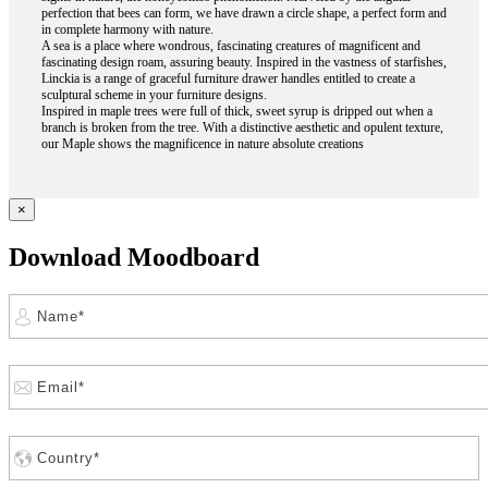
perfection that bees can form, we have drawn a circle shape, a perfect form and
in complete harmony with nature.
A sea is a place where wondrous, fascinating creatures of magnificent and
fascinating design roam, assuring beauty. Inspired in the vastness of starfishes,
Linckia is a range of graceful furniture drawer handles entitled to create a
sculptural scheme in your furniture designs.
Inspired in maple trees were full of thick, sweet syrup is dripped out when a
branch is broken from the tree. With a distinctive aesthetic and opulent texture,
our Maple shows the magnificence in nature absolute creations
×
Download Moodboard