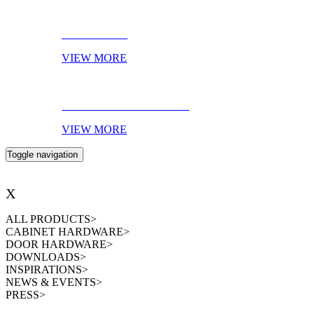
AMBIENCES
VIEW MORE
EBOOK OF THE MONTH
VIEW MORE
Toggle navigation
X
ALL PRODUCTS
>
CABINET HARDWARE
>
DOOR HARDWARE
>
DOWNLOADS
>
INSPIRATIONS
>
NEWS & EVENTS
>
PRESS
>