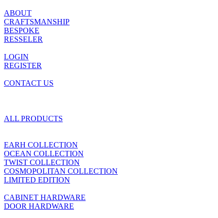
ABOUT
CRAFTSMANSHIP
BESPOKE
RESSELER
LOGIN
REGISTER
CONTACT US
ALL PRODUCTS
EARH COLLECTION
OCEAN COLLECTION
TWIST COLLECTION
COSMOPOLITAN COLLECTION
LIMITED EDITION
CABINET HARDWARE
DOOR HARDWARE