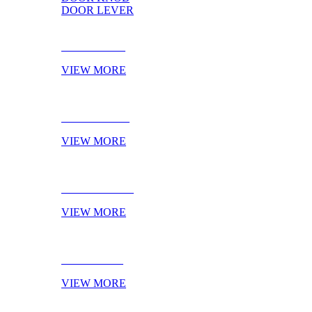
DOOR LEVER
DOOR PULL
VIEW MORE
DOOR KNOB
VIEW MORE
DOOR LEVER
VIEW MORE
NOVELTIES
VIEW MORE