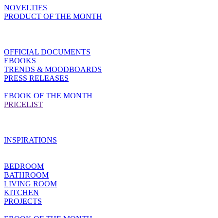
NOVELTIES
PRODUCT OF THE MONTH
OFFICIAL DOCUMENTS
EBOOKS
TRENDS & MOODBOARDS
PRESS RELEASES
EBOOK OF THE MONTH
PRICELIST
INSPIRATIONS
BEDROOM
BATHROOM
LIVING ROOM
KITCHEN
PROJECTS