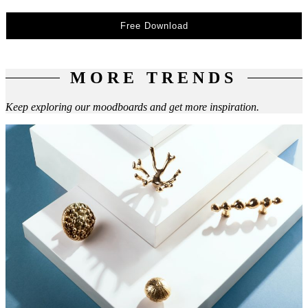
MORE TRENDS
Keep exploring our moodboards and get more inspiration.