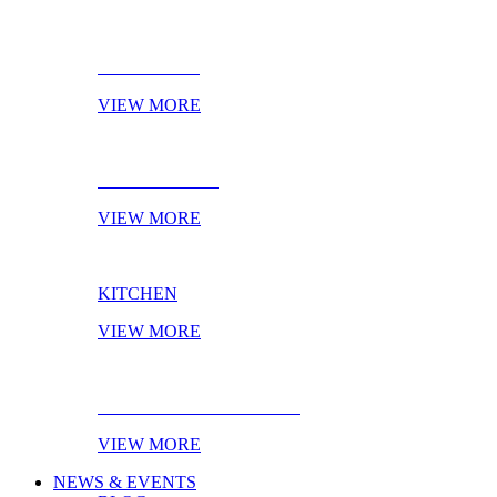
BATHROOM
VIEW MORE
LIVING ROOM
VIEW MORE
KITCHEN
VIEW MORE
EBOOK OF THE MONTH
VIEW MORE
NEWS & EVENTS