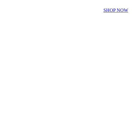
SHOP NOW