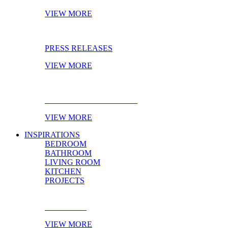
VIEW MORE
PRESS RELEASES
VIEW MORE
EBOOK OF THE MONTH
VIEW MORE
INSPIRATIONS
BEDROOM
BATHROOM
LIVING ROOM
KITCHEN
PROJECTS
BEDROOM
VIEW MORE