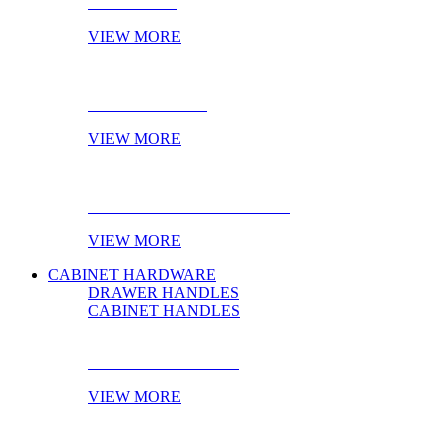
NOVELTIES
VIEW MORE
ONLINE STOCK
VIEW MORE
PRODUCT OF THE MONTH
VIEW MORE
CABINET HARDWARE
DRAWER HANDLES
CABINET HANDLES
DRAWER HANDLES
VIEW MORE