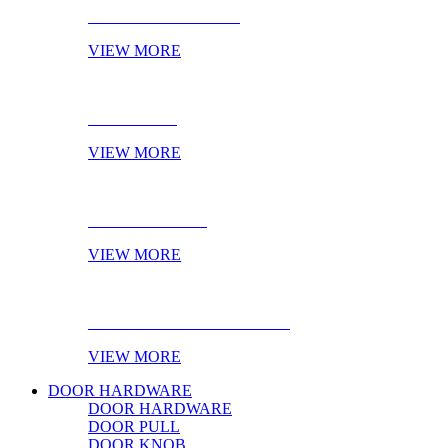
CABINET HANDLES
VIEW MORE
NOVELTIES
VIEW MORE
ONLINE STOCK
VIEW MORE
PRODUCT OF THE MONTH
VIEW MORE
DOOR HARDWARE
DOOR HARDWARE
DOOR PULL
DOOR KNOB