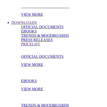
PRODUCT OF THE MONTH
VIEW MORE
DOWNLOADS
OFFICIAL DOCUMENTS
EBOOKS
TRENDS & MOODBOARDS
PRESS RELEASES
PRICELIST
OFFICIAL DOCUMENTS
VIEW MORE
EBOOKS
VIEW MORE
TRENDS & MOODBOARDS