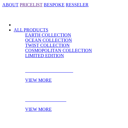
ABOUT
PRICELIST
BESPOKE
RESSELER
ALL PRODUCTS
EARTH COLLECTION
OCEAN COLLECTION
TWIST COLLECTION
COSMOPOLITAN COLLECTION
LIMITED EDITION
CABINET HARDWARE
VIEW MORE
DOOR HARDWARE
VIEW MORE