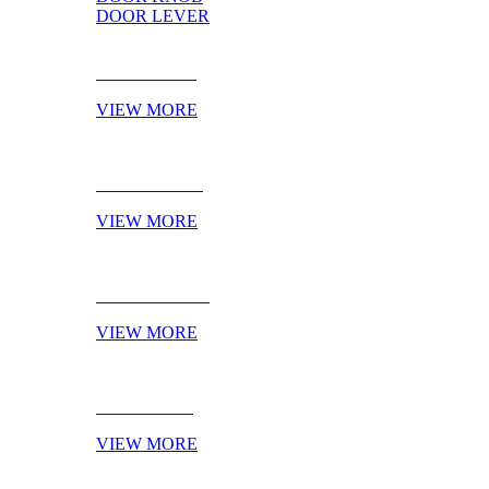
DOOR LEVER
DOOR PULL
VIEW MORE
DOOR KNOB
VIEW MORE
DOOR LEVER
VIEW MORE
NOVELTIES
VIEW MORE