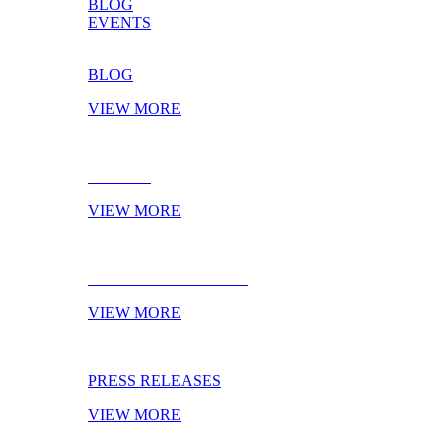
BLOG
EVENTS
BLOG
VIEW MORE
EVENTS
VIEW MORE
NEXT TRADESHOWS
VIEW MORE
PRESS RELEASES
VIEW MORE