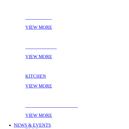
BATHROOM
VIEW MORE
LIVING ROOM
VIEW MORE
KITCHEN
VIEW MORE
EBOOK OF THE MONTH
VIEW MORE
NEWS & EVENTS